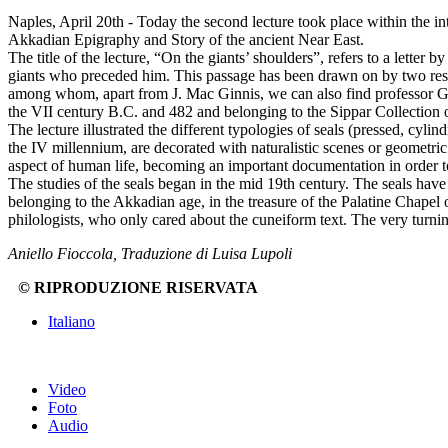
Naples, April 20th - Today the second lecture took place within the i
Akkadian Epigraphy and Story of the ancient Near East.
The title of the lecture, “On the giants’ shoulders”, refers to a letter
giants who preceded him. This passage has been drawn on by two resea
among whom, apart from J. Mac Ginnis, we can also find professor Gr
the VII century B.C. and 482 and belonging to the Sippar Collection of
The lecture illustrated the different typologies of seals (pressed, cyl
the IV millennium, are decorated with naturalistic scenes or geometri
aspect of human life, becoming an important documentation in order to
The studies of the seals began in the mid 19th century. The seals have 
belonging to the Akkadian age, in the treasure of the Palatine Chapel
philologists, who only cared about the cuneiform text. The very turnin
Aniello Fioccola, Traduzione di Luisa Lupoli
© RIPRODUZIONE RISERVATA
Italiano
Video
Foto
Audio