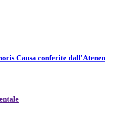
onoris Causa conferite dall'Ateneo
ientale