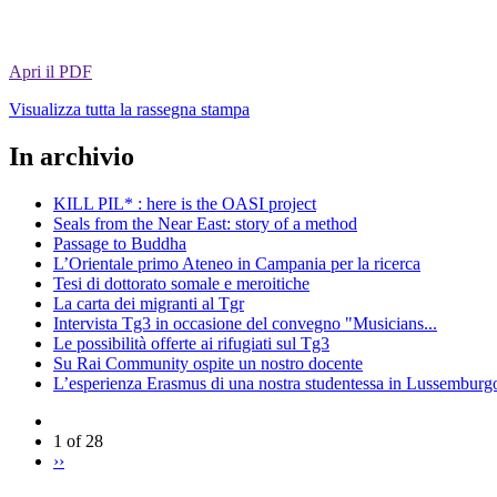
Apri il PDF
Visualizza tutta la rassegna stampa
In archivio
KILL PIL* : here is the OASI project
Seals from the Near East: story of a method
Passage to Buddha
L’Orientale primo Ateneo in Campania per la ricerca
Tesi di dottorato somale e meroitiche
La carta dei migranti al Tgr
Intervista Tg3 in occasione del convegno "Musicians...
Le possibilità offerte ai rifugiati sul Tg3
Su Rai Community ospite un nostro docente
L’esperienza Erasmus di una nostra studentessa in Lussemburg
1 of 28
››