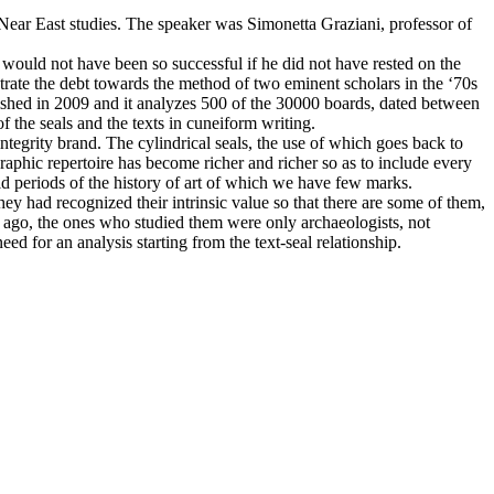
 Near East studies. The speaker was Simonetta Graziani, professor of
es would not have been so successful if he did not have rested on the
rate the debt towards the method of two eminent scholars in the ‘70s
ished in 2009 and it analyzes 500 of the 30000 boards, dated between
 the seals and the texts in cuneiform writing.
integrity brand. The cylindrical seals, the use of which goes back to
aphic repertoire has become richer and richer so as to include every
d periods of the history of art of which we have few marks.
hey had recognized their intrinsic value so that there are some of them,
s ago, the ones who studied them were only archaeologists, not
d for an analysis starting from the text-seal relationship.