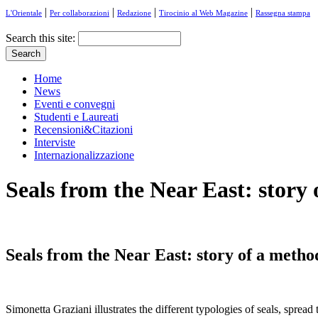
|
|
|
|
L'Orientale
Per collaborazioni
Redazione
Tirocinio al Web Magazine
Rassegna stampa
Search this site:
Home
News
Eventi e convegni
Studenti e Laureati
Recensioni&Citazioni
Interviste
Internazionalizzazione
Seals from the Near East: story
Seals from the Near East: story of a metho
Simonetta Graziani illustrates the different typologies of seals, sprea