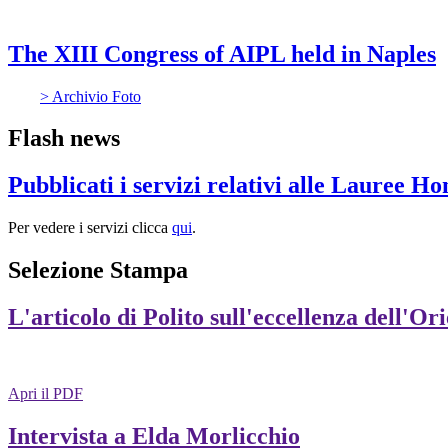
The XIII Congress of AIPL held in Naples
> Archivio Foto
Flash news
Pubblicati i servizi relativi alle Lauree H
Per vedere i servizi clicca
qui
.
Selezione Stampa
L'articolo di Polito sull'eccellenza dell'Or
Apri il PDF
Intervista a Elda Morlicchio