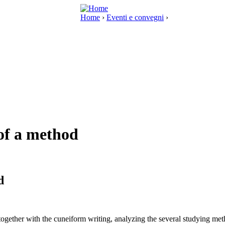
Home
›
Eventi e convegni
›
 of a method
d
d together with the cuneiform writing, analyzing the several studying me