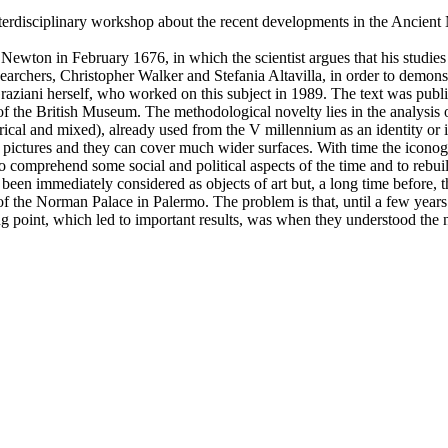
nterdisciplinary workshop about the recent developments in the Ancient
 by Newton in February 1676, in which the scientist argues that his studi
rchers, Christopher Walker and Stefania Altavilla, in order to demonst
aziani herself, who worked on this subject in 1989. The text was publ
 the British Museum. The methodological novelty lies in the analysis of
indrical and mixed), already used from the V millennium as an identity or 
c pictures and they can cover much wider surfaces. With time the iconogr
 comprehend some social and political aspects of the time and to rebuil
been immediately considered as objects of art but, a long time before, t
 of the Norman Palace in Palermo. The problem is that, until a few year
g point, which led to important results, was when they understood the nee